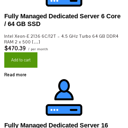
Fully Managed Dedicated Server 6 Core
/ 64 GB SSD
Intel Xeon-E 2136 6C/12T – 4.5 GHz Turbo 64 GB DDR4
RAM 2 x 500 […]
$470.39
/ per month
Add to cart
Read more
Fully Managed Dedicated Server 16