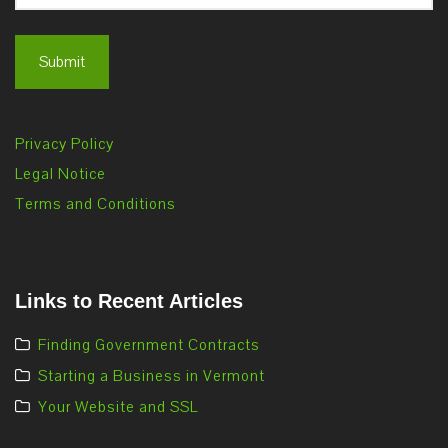
Privacy Policy
Legal Notice
Terms and Conditions
Links to Recent Articles
Finding Government Contracts
Starting a Business in Vermont
Your Website and SSL