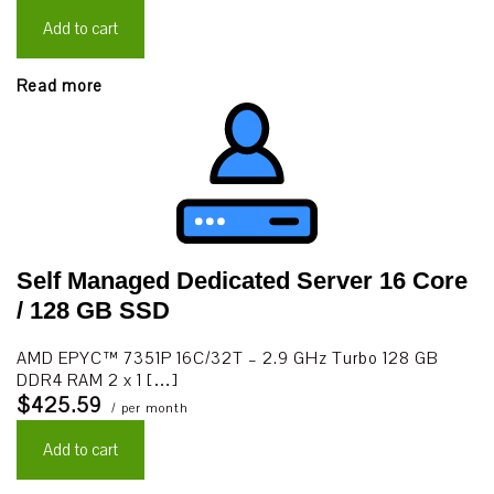
Add to cart
Read more
Self Managed Dedicated Server 16 Core
/ 128 GB SSD
AMD EPYC™ 7351P 16C/32T – 2.9 GHz Turbo 128 GB
DDR4 RAM 2 x 1 […]
$425.59
/ per month
Add to cart