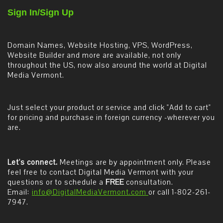
Sign In/Sign Up
Domain Names, Website Hosting, VPS, WordPress,
Website Builder and more are available, not only
throughout the US, now also around the world at Digital
Media Vermont.
Just select your product or service and click "Add to cart"
for pricing and purchase in foreign currency -wherever you
are.
Let's connect.
Meetings are by appointment only. Please
feel free to contact Digital Media Vermont with your
questions or to schedule a
FREE
consultation.
Email:
info@DigitalMediaVermont.com
or call 1-802-261-
7947.