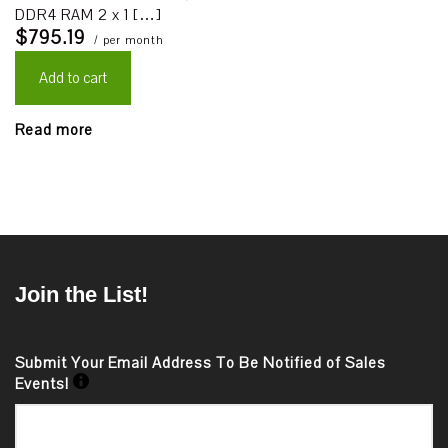
DDR4 RAM 2 x 1 […]
$795.19
/ per month
Add to cart
Read more
Join the List!
Submit Your Email Address To Be Notified of Sales
Events!