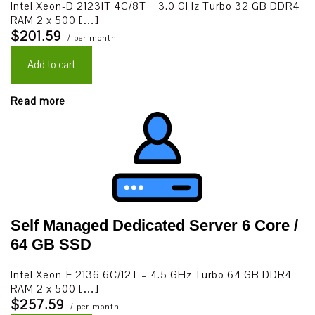
Intel Xeon-D 2123IT 4C/8T – 3.0 GHz Turbo 32 GB DDR4
RAM 2 x 500 […]
$201.59
/ per month
Add to cart
Read more
Self Managed Dedicated Server 6 Core /
64 GB SSD
Intel Xeon-E 2136 6C/12T – 4.5 GHz Turbo 64 GB DDR4
RAM 2 x 500 […]
$257.59
/ per month