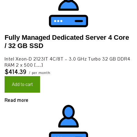
Fully Managed Dedicated Server 4 Core
/ 32 GB SSD
Intel Xeon-D 2123IT 4C/8T – 3.0 GHz Turbo 32 GB DDR4
RAM 2 x 500 […]
$414.39
/ per month
Add to cart
Read more