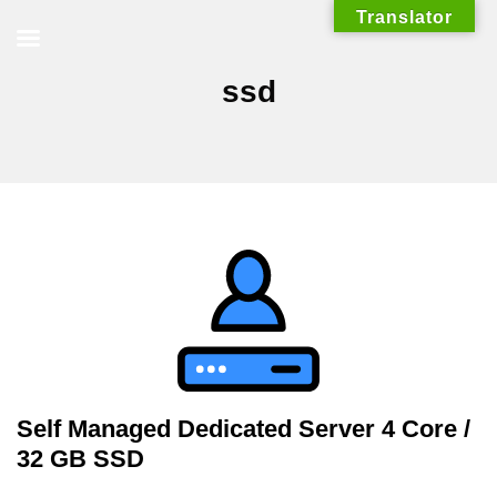
Skip
Translator
to
content
ssd
Self Managed Dedicated Server 4 Core /
32 GB SSD