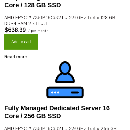
Core / 128 GB SSD
AMD EPYC™ 7351P 16C/32T – 2.9 GHz Turbo 128 GB
DDR4 RAM 2 x 1 […]
$638.39
/ per month
Add to cart
Read more
Fully Managed Dedicated Server 16
Core / 256 GB SSD
AMD EPYC™ 7351P 16C/32T – 2.9 GHz Turbo 256 GB