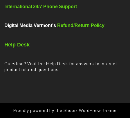
International 24/7 Phone Support
Digital Media Vermont's
Refund/Return Policy
Help Desk
Question? Visit the Help Desk for answers to Internet
product related questions.
Proudly powered by the
Shopix WordPress theme