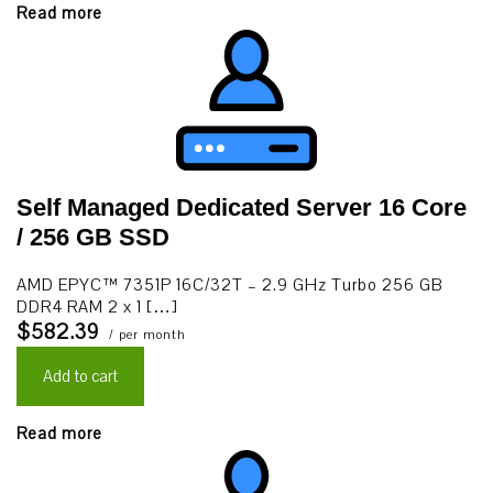
Read more
Self Managed Dedicated Server 16 Core
/ 256 GB SSD
AMD EPYC™ 7351P 16C/32T – 2.9 GHz Turbo 256 GB
DDR4 RAM 2 x 1 […]
$582.39
/ per month
Add to cart
Read more