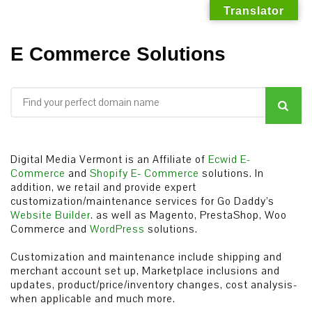
Translator
Skip
E Commerce Solutions
to
content
Digital Media Vermont is an Affiliate of
Ecwid E-
Commerce
and
Shopify E- Commerce
solutions. In
addition, we retail and provide expert
customization/maintenance services for Go Daddy’s
Website Builder
. as well as Magento, PrestaShop, Woo
Commerce and
WordPress
solutions.
Customization and maintenance include shipping and
merchant account set up, Marketplace inclusions and
updates, product/price/inventory changes, cost analysis-
when applicable and much more.