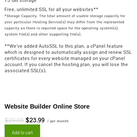
75 GB storage*
Free, unlimited SSL for all your websites**
*Storage Capacity. The total amount of usable storage capacity for
your particular Hosting Service(s) may differ from the represented
capacity as there is required space for the operating system(s),
system file(s) and other supporting file(s).
**We’ve added AutoSSL to this plan, a cPanel feature
which is designed to automatically assign and renew SSL
certificates for every website managed on your cPanel
account. If you cancel the hosting plan, you will lose the
associated SSL(s).
Website Builder Online Store
$29.99
$23.99
/ per month
Add to cart