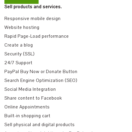
Sell products and services.
Responsive mobile design
Website hosting
Rapid Page-Load performance
Create a blog
Security (SSL)
24/7 Support
PayPal Buy Now or Donate Button
Search Engine Optimization (SEO)
Social Media Integration
Share content to Facebook
Online Appointments
Built-in shopping cart
Sell physical and digital products