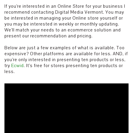
If you’re interested in an Online Store for your business I
recommend contacting Digital Media Vermont. You may
be interested in managing your Online store yourself or
you may be interested in weekly or monthly updating.
We’ll match your needs to an ecommerce solution and
present our recommendation and pricing.
Below are just a few examples of what is available. Too
expensive? Other platforms are available for less. AND, if
you’re only interested in presenting ten products or less,
try
Ecwid
. It’s free for stores presenting ten products or
less.