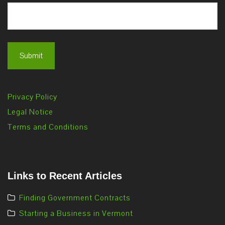
Privacy Policy
Legal Notice
Terms and Conditions
Links to Recent Articles
Finding Government Contracts
Starting a Business in Vermont