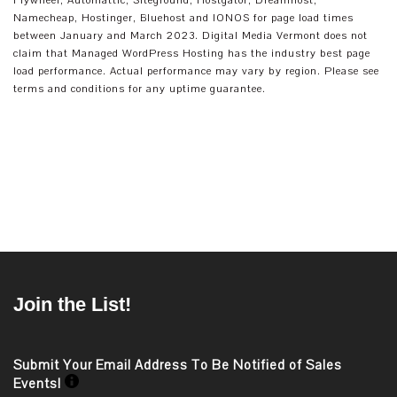
Flywheel, Automattic, Siteground, Hostgator, Dreamhost,
Namecheap, Hostinger, Bluehost and IONOS for page load times
between January and March 2023. Digital Media Vermont does not
claim that Managed WordPress Hosting has the industry best page
load performance. Actual performance may vary by region. Please see
terms and conditions for any uptime guarantee.
Join the List!
Submit Your Email Address To Be Notified of Sales
Events!