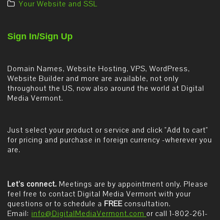
Your Website and SSL
Sign In/Sign Up
Domain Names, Website Hosting, VPS, WordPress,
Website Builder and more are available, not only
throughout the US, now also around the world at Digital
Media Vermont.
Just select your product or service and click "Add to cart"
for pricing and purchase in foreign currency -wherever you
are.
Let's connect.
Meetings are by appointment only. Please
feel free to contact Digital Media Vermont with your
questions or to schedule a
FREE
consultation.
Email:
info@DigitalMediaVermont.com
or call 1-802-261-