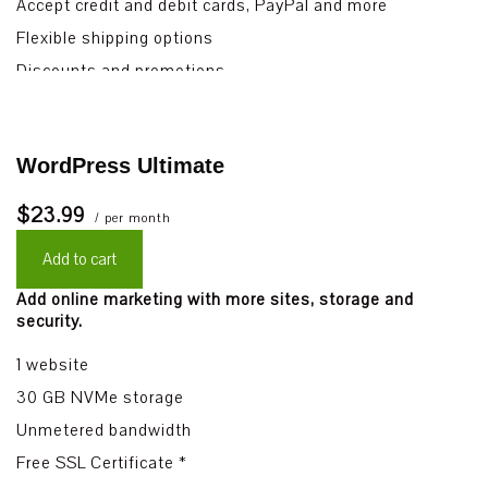
Accept credit and debit cards, PayPal and more
Flexible shipping options
Discounts and promotions
Manage inventory
WordPress Ultimate
$23.99
/ per month
Add to cart
Add online marketing with more sites, storage and
security.
1 website
30 GB NVMe storage
Unmetered bandwidth
Free SSL Certificate *