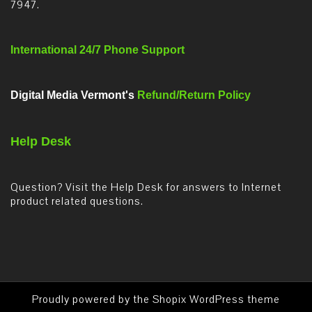
7947.
International 24/7 Phone Support
Digital Media Vermont's
Refund/Return Policy
Help Desk
Question? Visit the Help Desk for answers to Internet
product related questions.
Proudly powered by the
Shopix WordPress theme