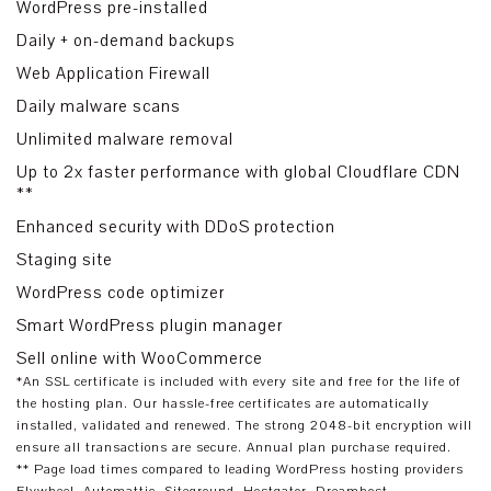
WordPress pre-installed
Daily + on-demand backups
Web Application Firewall
Daily malware scans
Unlimited malware removal
Up to 2x faster performance with global Cloudflare CDN
**
Enhanced security with DDoS protection
Staging site
WordPress code optimizer
Smart WordPress plugin manager
Sell online with WooCommerce
*An SSL certificate is included with every site and free for the life of
the hosting plan. Our hassle-free certificates are automatically
installed, validated and renewed. The strong 2048-bit encryption will
ensure all transactions are secure. Annual plan purchase required.
** Page load times compared to leading WordPress hosting providers