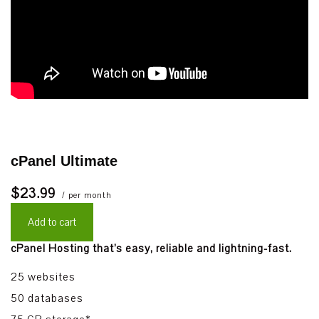
cPanel Ultimate
$23.99
/ per month
Add to cart
cPanel Hosting that’s easy, reliable and lightning-fast.
25 websites
50 databases