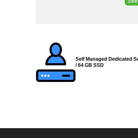
See
Post
navigation
Self Managed Dedicated Se
/ 64 GB SSD