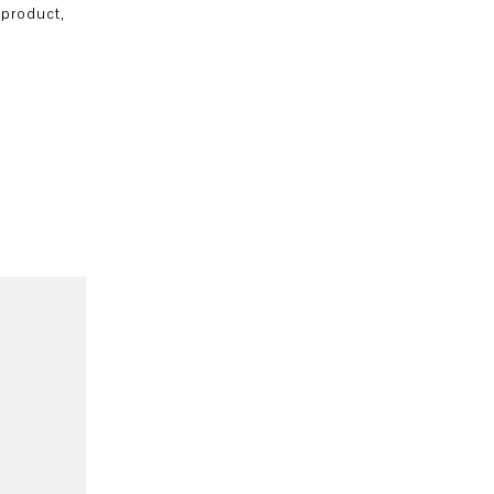
 product,