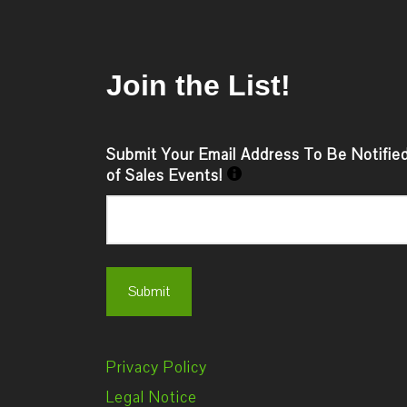
Join the List!
Submit Your Email Address To Be Notifie
of Sales Events!
Privacy Policy
Legal Notice