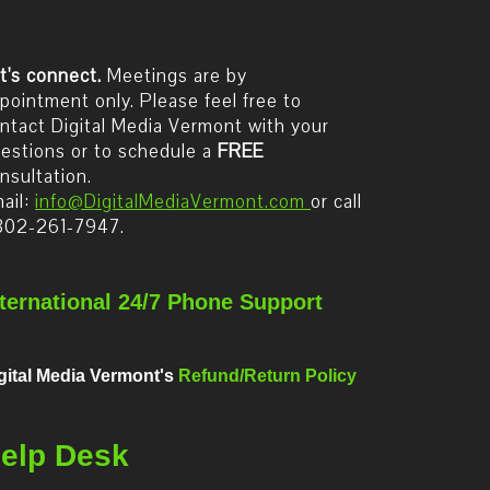
t's connect.
Meetings are by
pointment only. Please feel free to
ntact Digital Media Vermont with your
estions or to schedule a
FREE
nsultation.
ail:
info@DigitalMediaVermont.com
or call
802-261-7947.
nternational 24/7 Phone Support
gital Media Vermont's
Refund/Return Policy
elp Desk