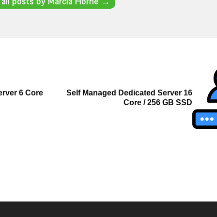
 all posts by Marcia Horne
→
rver 6 Core
Self Managed Dedicated Server 16
Core / 256 GB SSD