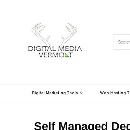
Skip
to
content
Search
for:
Web Design, Hosting and
Digital Media
Multimedia
Vermont
Digital Marketing Tools
Web Hosting T
Self Managed Ded