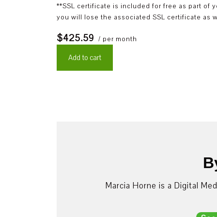
**SSL certificate is included for free as part o
you will lose the associated SSL certificate as w
$425.59
/ per month
Add to cart
B
Marcia Horne is a Digital Me