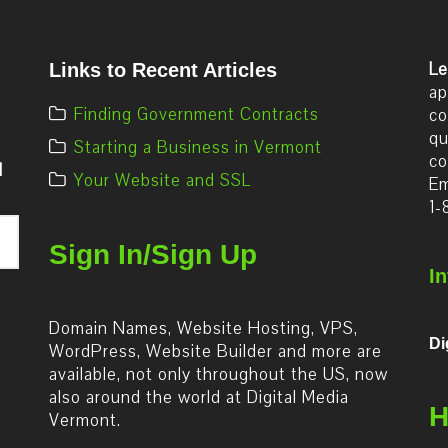
Le
Links to Recent Articles
ap
Finding Government Contracts
co
qu
Starting a Business in Vermont
co
d
Your Website and SSL
Em
1-
Sign In/Sign Up
I
Domain Names, Website Hosting, VPS,
Di
WordPress, Website Builder and more are
available, not only throughout the US, now
also around the world at Digital Media
H
Vermont.