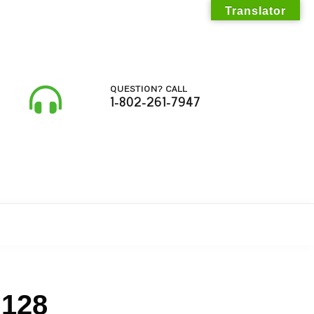
Translator
QUESTION? CALL
1-802-261-7947
 128