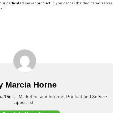
f your dedicated server product. If you cancel the dedicated server
ell.
y Marcia Horne
dia/Digital Marketing and Internet Product and Service
Specialist.