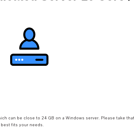
hich can be close to 24 GB on a Windows server. Please take that
best fits your needs.