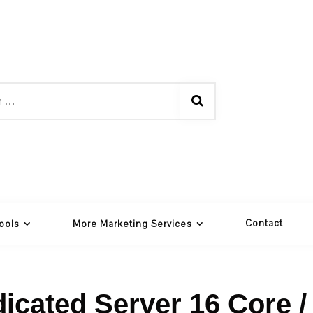
Contact
ools
More Marketing Services
icated Server 16 Core /