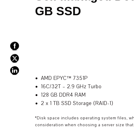
GB SSD
AMD EPYC™ 7351P
16C/32T – 2.9 GHz Turbo
128 GB DDR4 RAM
2 x 1 TB SSD Storage (RAID-1)
*Disk space includes operating system files, w
consideration when choosing a server size that 