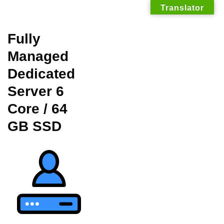
Translator
Skip
Fully
to
Managed
content
Dedicated
Server 6
Core / 64
GB SSD