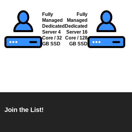
Post
Fully
Fully
Managed
Managed
navigation
Dedicated
Dedicated
Server 4
Server 16
Core / 32
Core / 128
GB SSD
GB SSD
Join the List!