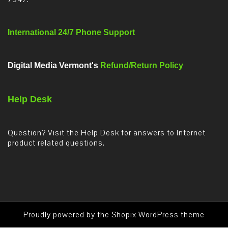
International 24/7 Phone Support
Digital Media Vermont's
Refund/Return Policy
Help Desk
Question? Visit the Help Desk for answers to Internet
product related questions.
Proudly powered by the
Shopix WordPress theme