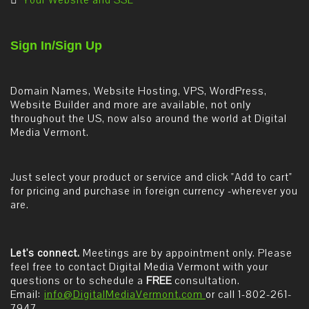
Your Website and SSL
Sign In/Sign Up
Domain Names, Website Hosting, VPS, WordPress,
Website Builder and more are available, not only
throughout the US, now also around the world at Digital
Media Vermont.
Just select your product or service and click "Add to cart"
for pricing and purchase in foreign currency -wherever you
are.
Let's connect.
Meetings are by appointment only. Please
feel free to contact Digital Media Vermont with your
questions or to schedule a
FREE
consultation.
Email:
info@DigitalMediaVermont.com
or call 1-802-261-
7947.