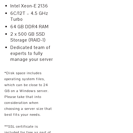
Intel Xeon-E 2136
6C/12T – 4.5 GHz
Turbo
64 GB DDR4 RAM
2 x 500 GB SSD
Storage (RAID-1)
Dedicated team of
experts to fully
manage your server
*Disk space includes
operating system files,
which can be close to 24
GB on a Windows server.
Please take that into
consideration when
choosing a server size that
best fits your needs.
**SSL certificate is
included for free as part of