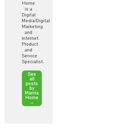
Horne
is a
Digital
Media/Digital
Marketing
and
Internet
Product
and
Service
Specialist.
See
all
posts
by
Marcia
Horne
→