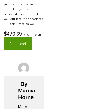
your dedicated server
product. If you cancel the
dedicated server product,
you will lose the associated
SSL certificate as well.
$470.39
/ per month
Add to cart
By
Marcia
Horne
Marcia