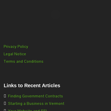
Privacy Policy
Legal Notice
Terms and Conditions
Links to Recent Articles
Finding Government Contracts
Starting a Business in Vermont