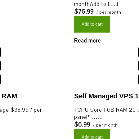
monthAdd to […]
$76.99
/ per month
Add to cart
Read more
B RAM
Self Managed VPS 
age $38.99 / per
1 CPU Core 1 GB RAM 20 G
panel* […]
$6.99
/ per month
Add to cart