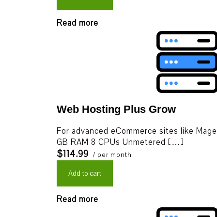
Read more
Web Hosting Plus Grow
For advanced eCommerce sites like Mage
GB RAM 8 CPUs Unmetered […]
$114.99
/ per month
Add to cart
Read more