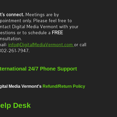
t's connect.
Meetings are by
pointment only. Please feel free to
ntact Digital Media Vermont with your
estions or to schedule a
FREE
nsultation.
ail:
info@DigitalMediaVermont.com
or call
802-261-7947.
nternational 24/7 Phone Support
gital Media Vermont's
Refund/Return Policy
elp Desk