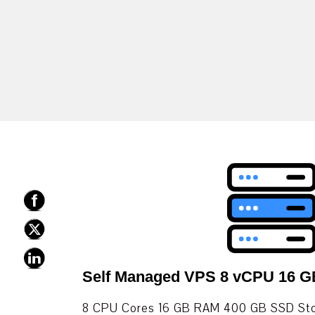
Self Managed VPS 8 vCPU 16 
8 CPU Cores 16 GB RAM 400 GB SSD Stor