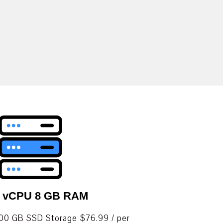
4 vCPU 8 GB RAM
0 GB SSD Storage $76.99 / per