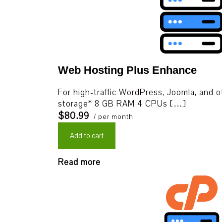
Web Hosting Plus Enhance
For high-traffic WordPress, Joomla, and 
storage* 8 GB RAM 4 CPUs […]
$80.99
/ per month
Add to cart
Read more