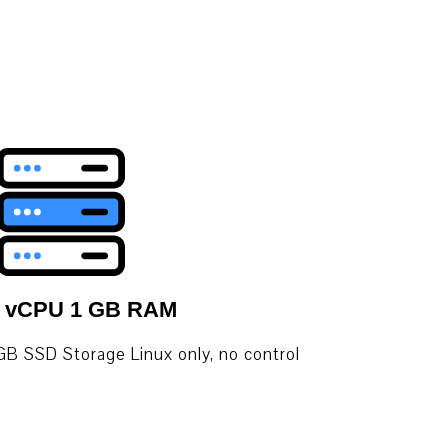
1 vCPU 1 GB RAM
B SSD Storage Linux only, no control