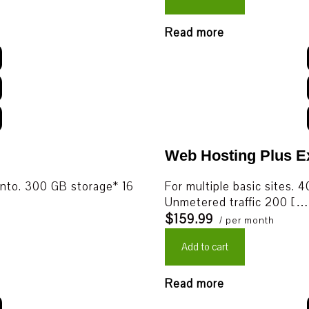
Read more
Web Hosting Plus 
nto. 300 GB storage* 16
For multiple basic sites
Unmetered traffic 200 […
$159.99
/ per month
Add to cart
Read more