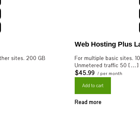
Web Hosting Plus L
other sites. 200 GB
For multiple basic sites
Unmetered traffic 50 […]
$45.99
/ per month
Add to cart
Read more