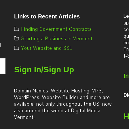
Le
Links to Recent Articles
ap
Finding Government Contracts
co
qu
Starting a Business in Vermont
co
d
Your Website and SSL
Em
1-
Sign In/Sign Up
I
Domain Names, Website Hosting, VPS,
Di
WordPress, Website Builder and more are
available, not only throughout the US, now
also around the world at Digital Media
H
Vermont.