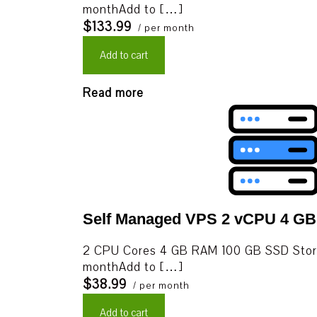
monthAdd to […]
$133.99
/ per month
Add to cart
Read more
Self Managed VPS 2 vCPU 4 G
2 CPU Cores 4 GB RAM 100 GB SSD Stor
monthAdd to […]
$38.99
/ per month
Add to cart