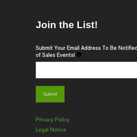
Join the List!
Submit Your Email Address To Be Notifie
of Sales Events!
Privacy Policy
Legal Notice