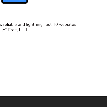
, reliable and lightning-fast. 10 websites
ge* Free, […]