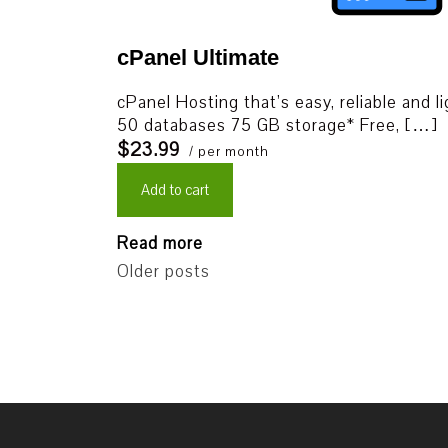
cPanel Ultimate
cPanel Hosting that’s easy, reliable and l
50 databases 75 GB storage* Free, […]
$23.99
/ per month
Add to cart
Read more
Older posts
Posts
navigation