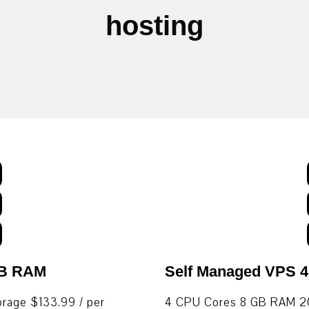
hosting
GB RAM
Self Managed VPS 
age $133.99 / per
4 CPU Cores 8 GB RAM 20