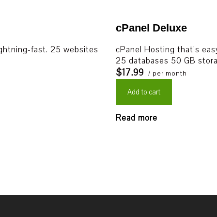
cPanel Deluxe
ightning-fast. 25 websites
cPanel Hosting that’s easy
25 databases 50 GB stora
$17.99
/ per month
Add to cart
Read more