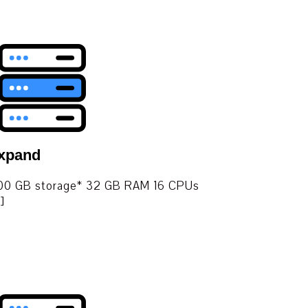
Expand
. 400 GB storage* 32 GB RAM 16 CPUs
]