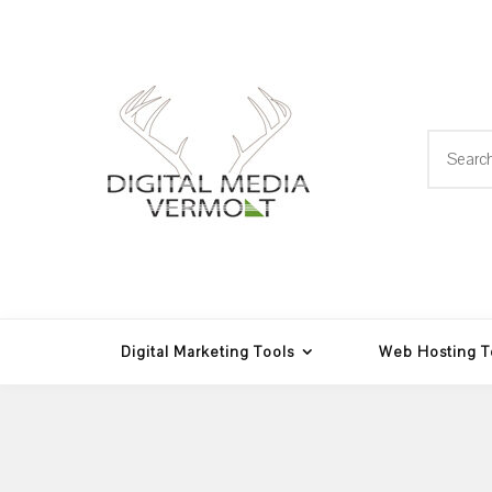
Skip
to
content
Search
for:
Web Design, Hosting and
Digital Media
Multimedia
Vermont
Digital Marketing Tools
Web Hosting T