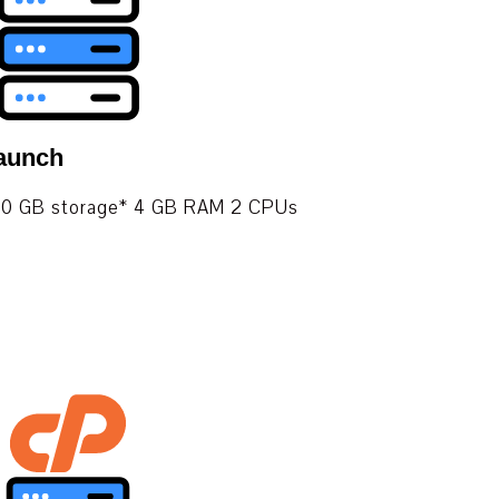
aunch
. 100 GB storage* 4 GB RAM 2 CPUs