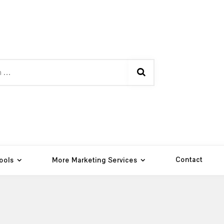
Contact
ools
More Marketing Services