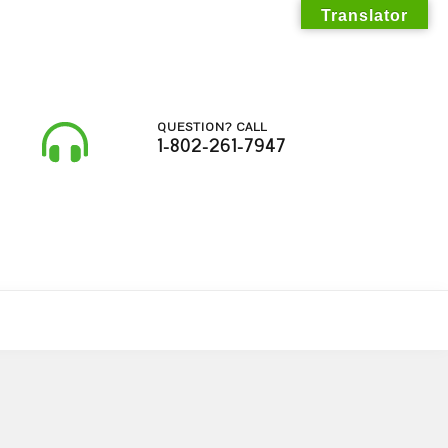
Translator
QUESTION? CALL
1-802-261-7947