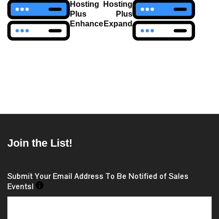
Hosting
Hosting
Plus
Plus
Enhance
Expand
Join the List!
Submit Your Email Address To Be Notified of Sales
Events!