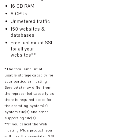
16 GB RAM
8 CPUs
Unmetered traffic
150 websites &
databases
Free, unlimited SSL
for all your
websites**
*The total amount of
usable storage capacity for
your particular Hosting
Service(s) may differ from
the represented capacity as
there is required space for
the operating system(s),
system file(s) and other
supporting file(s).
**If you cancel the Web
Hosting Plus product, you
will lose the associated SSL