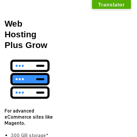
Translator
Skip
Web
to
Hosting
content
Plus Grow
For advanced
eCommerce sites like
Magento.
300 GB storage*