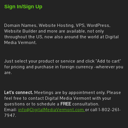
Sign In/Sign Up
Domain Names, Website Hosting, VPS, WordPress,
Website Builder and more are available, not only
throughout the US, now also around the world at Digital
Media Vermont.
Just select your product or service and click "Add to cart"
for pricing and purchase in foreign currency -wherever you
are.
Let's connect.
Meetings are by appointment only. Please
feel free to contact Digital Media Vermont with your
questions or to schedule a
FREE
consultation.
Email:
info@DigitalMediaVermont.com
or call 1-802-261-
7947.