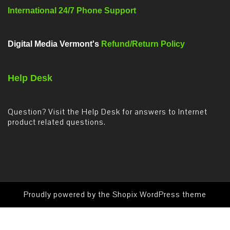
International 24/7 Phone Support
Digital Media Vermont's
Refund/Return Policy
Help Desk
Question? Visit the Help Desk for answers to Internet
product related questions.
Proudly powered by the
Shopix WordPress theme