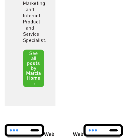
Marketing
and
Internet
Product
and
Service
Specialist.
See
all
posts
by
Marcia
Horne
→
Post
Web
Web
navigation