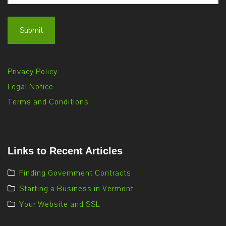
Privacy Policy
Legal Notice
Terms and Conditions
Links to Recent Articles
Finding Government Contracts
Starting a Business in Vermont
Your Website and SSL