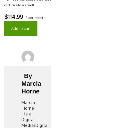
certificate as well.
$114.99
/ per month
Add to cart
By
Marcia
Horne
Marcia
Horne
is a
Digital
Media/Digital