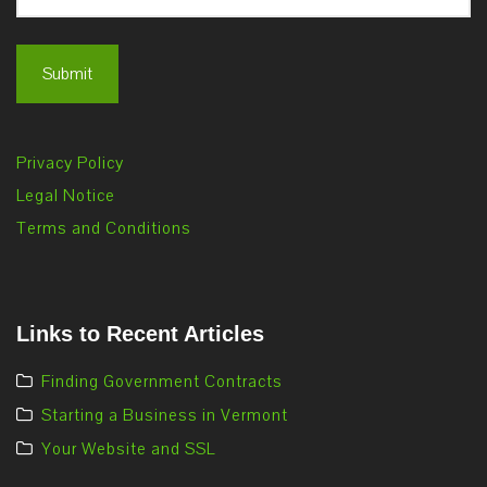
Privacy Policy
Legal Notice
Terms and Conditions
Links to Recent Articles
Finding Government Contracts
Starting a Business in Vermont
Your Website and SSL