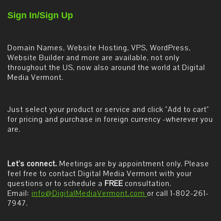
Sign In/Sign Up
Domain Names, Website Hosting, VPS, WordPress,
Website Builder and more are available, not only
throughout the US, now also around the world at Digital
Media Vermont.
Just select your product or service and click "Add to cart"
for pricing and purchase in foreign currency -wherever you
are.
Let's connect.
Meetings are by appointment only. Please
feel free to contact Digital Media Vermont with your
questions or to schedule a
FREE
consultation.
Email:
info@DigitalMediaVermont.com
or call 1-802-261-
7947.