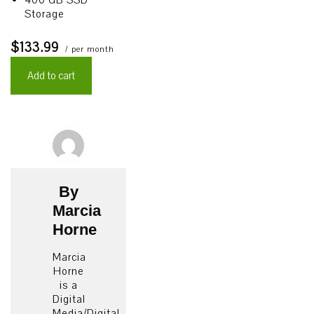
400 GB SSD
Storage
$133.99
/ per month
Add to cart
By
Marcia
Horne
Marcia
Horne
is a
Digital
Media/Digital