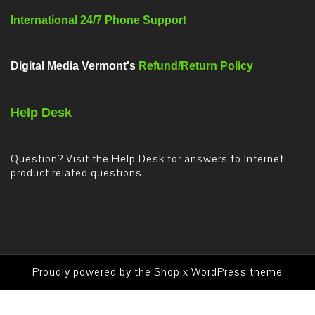
International 24/7 Phone Support
Digital Media Vermont's
Refund/Return Policy
Help Desk
Question? Visit the Help Desk for answers to Internet
product related questions.
Proudly powered by the
Shopix WordPress theme