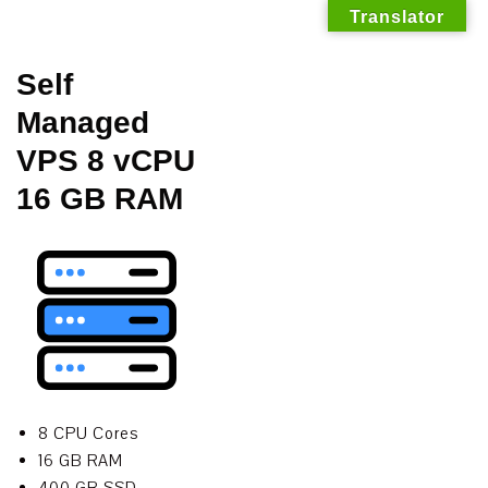
Translator
Skip
Self
to
Managed
content
VPS 8 vCPU
16 GB RAM
8 CPU Cores
16 GB RAM