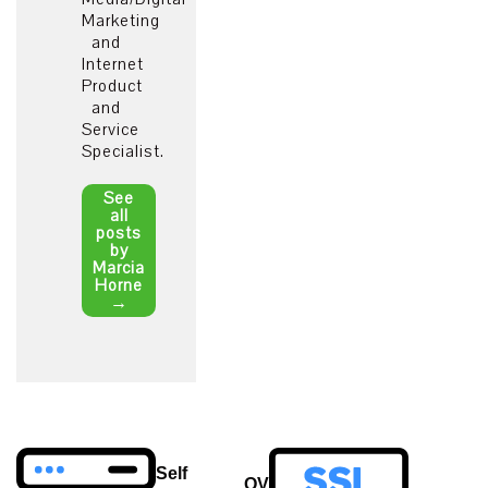
Marketing
and
Internet
Product
and
Service
Specialist.
See
all
posts
by
Marcia
Horne
→
Post
Self
OV