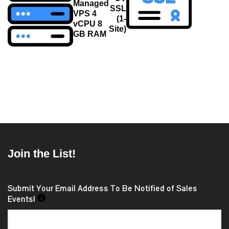
navigation
Managed
SSL
VPS 4
(1-
vCPU 8
Site)
GB RAM
Join the List!
Submit Your Email Address To Be Notified of Sales
Events!