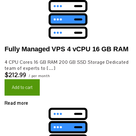
Fully Managed VPS 4 vCPU 16 GB RAM
4 CPU Cores 16 GB RAM 200 GB SSD Storage Dedicated
team of experts to […]
$212.99
/ per month
Add to cart
Read more