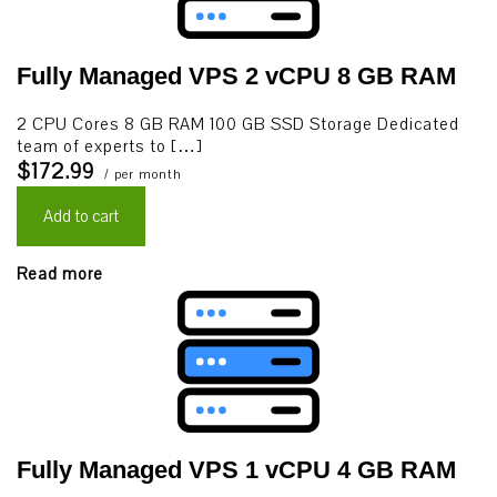
Fully Managed VPS 2 vCPU 8 GB RAM
2 CPU Cores 8 GB RAM 100 GB SSD Storage Dedicated
team of experts to […]
$172.99
/ per month
Add to cart
Read more
Fully Managed VPS 1 vCPU 4 GB RAM