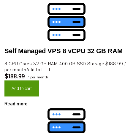
Self Managed VPS 8 vCPU 32 GB RAM
8 CPU Cores 32 GB RAM 400 GB SSD Storage $188.99 /
per monthAdd to […]
$188.99
/ per month
Add to cart
Read more