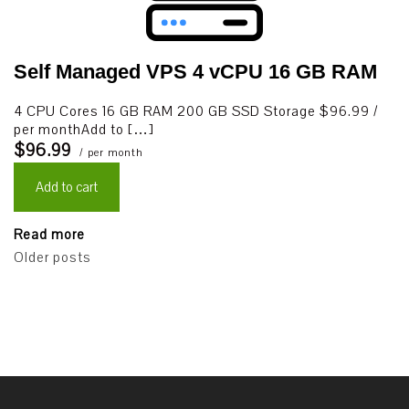
Self Managed VPS 4 vCPU 16 GB RAM
4 CPU Cores 16 GB RAM 200 GB SSD Storage $96.99 /
per monthAdd to […]
$96.99
/ per month
Add to cart
Read more
Posts
Older posts
navigation