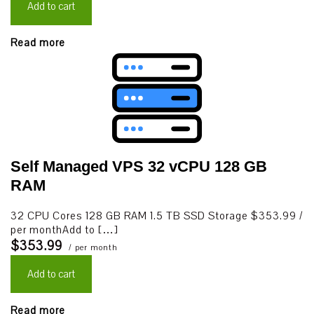
Add to cart
Read more
Self Managed VPS 32 vCPU 128 GB
RAM
32 CPU Cores 128 GB RAM 1.5 TB SSD Storage $353.99 /
per monthAdd to […]
$353.99
/ per month
Add to cart
Read more