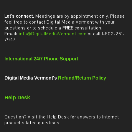
Let's connect.
Meetings are by appointment only. Please
feel free to contact Digital Media Vermont with your
questions or to schedule a
FREE
consultation.
Email:
info@DigitalMediaVermont.com
or call 1-802-261-
7947.
International 24/7 Phone Support
Digital Media Vermont's
Refund/Return Policy
Help Desk
Question? Visit the Help Desk for answers to Internet
product related questions.