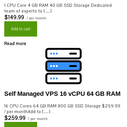
1 CPU Core 4 GB RAM 40 GB SSD Storage Dedicated
team of experts to […]
$149.99
/ per month
Add to cart
Read more
Self Managed VPS 16 vCPU 64 GB RAM
16 CPU Cores 64 GB RAM 800 GB SSD Storage $259.99
/ per monthAdd to […]
$259.99
/ per month