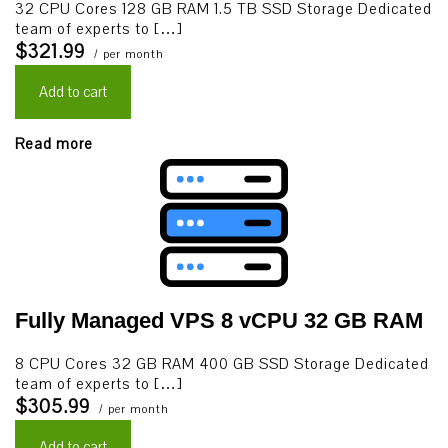
32 CPU Cores 128 GB RAM 1.5 TB SSD Storage Dedicated
team of experts to […]
$321.99
/ per month
Add to cart
Read more
Fully Managed VPS 8 vCPU 32 GB RAM
8 CPU Cores 32 GB RAM 400 GB SSD Storage Dedicated
team of experts to […]
$305.99
/ per month
Add to cart