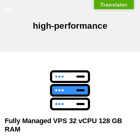
Skip
Translator
to
content
high-performance
Fully Managed VPS 32 vCPU 128 GB
RAM