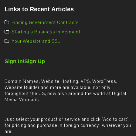
Links to Recent Articles
Finding Government Contracts
Starting a Business in Vermont
Your Website and SSL
Sign In/Sign Up
Domain Names, Website Hosting, VPS, WordPress,
Website Builder and more are available, not only
throughout the US, now also around the world at Digital
Media Vermont.
Just select your product or service and click "Add to cart"
for pricing and purchase in foreign currency -wherever you
are.