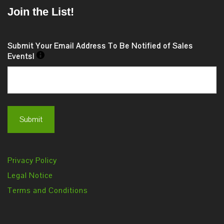
Join the List!
Submit Your Email Address To Be Notified of Sales
Events!
Privacy Policy
Legal Notice
Terms and Conditions