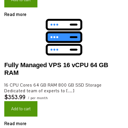
Read more
Fully Managed VPS 16 vCPU 64 GB
RAM
16 CPU Cores 64 GB RAM 800 GB SSD Storage
Dedicated team of experts to […]
$353.99
/ per month
Add to cart
Read more