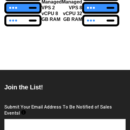
navigation
Managed
Managed
VPS 2
VPS 8
vCPU 8
vCPU 32
GB RAM
GB RAM
Join the List!
Submit Your Email Address To Be Notified of Sales
Events!