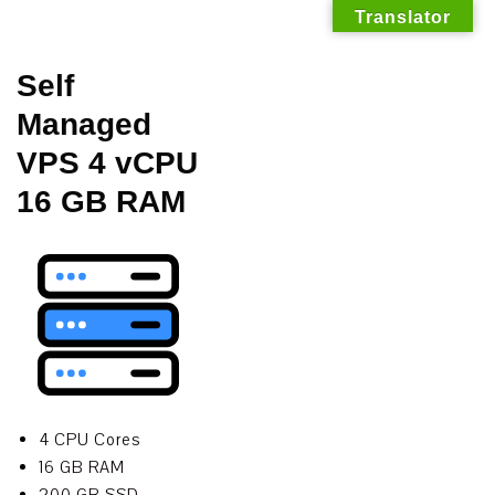
Translator
Skip
Self
to
Managed
content
VPS 4 vCPU
16 GB RAM
4 CPU Cores
16 GB RAM