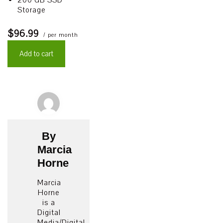
200 GB SSD
Storage
$96.99
/ per month
Add to cart
By
Marcia
Horne
Marcia
Horne
is a
Digital
Media/Digital