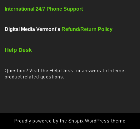
International 24/7 Phone Support
Digital Media Vermont's
Refund/Return Policy
Help Desk
Question? Visit the Help Desk for answers to Internet
product related questions.
Proudly powered by the
Shopix WordPress theme