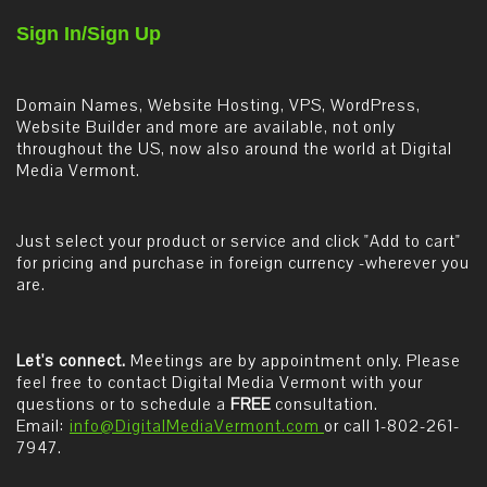
Sign In/Sign Up
Domain Names, Website Hosting, VPS, WordPress,
Website Builder and more are available, not only
throughout the US, now also around the world at Digital
Media Vermont.
Just select your product or service and click "Add to cart"
for pricing and purchase in foreign currency -wherever you
are.
Let's connect.
Meetings are by appointment only. Please
feel free to contact Digital Media Vermont with your
questions or to schedule a
FREE
consultation.
Email:
info@DigitalMediaVermont.com
or call 1-802-261-
7947.