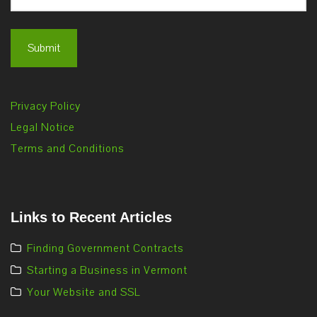
Privacy Policy
Legal Notice
Terms and Conditions
Links to Recent Articles
Finding Government Contracts
Starting a Business in Vermont
Your Website and SSL