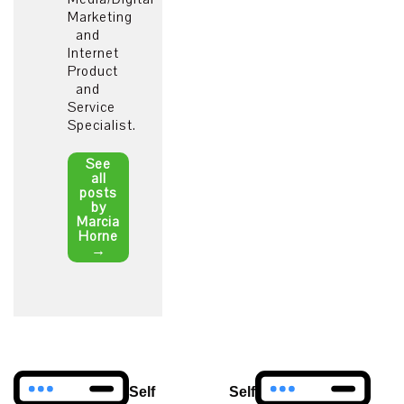
Marketing
and
Internet
Product
and
Service
Specialist.
See
all
posts
by
Marcia
Horne
→
Post
Self
Self