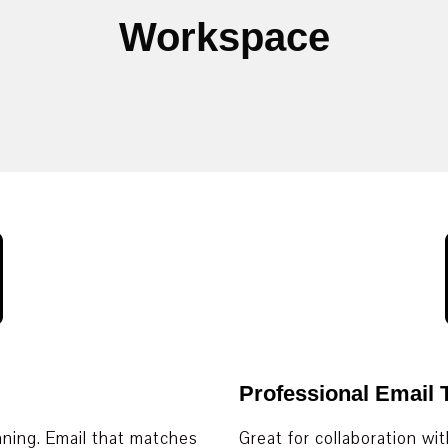
Workspace
Professional Email
nning. Email that matches
Great for collaboration wi