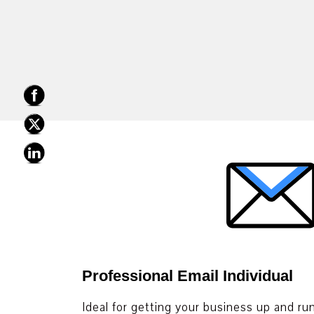
Professional Email Individual
Ideal for getting your business up and ru