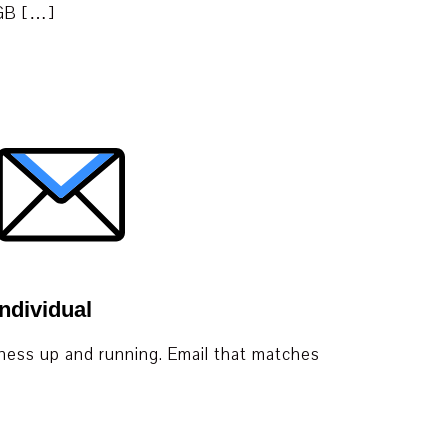
 GB […]
ndividual
iness up and running. Email that matches