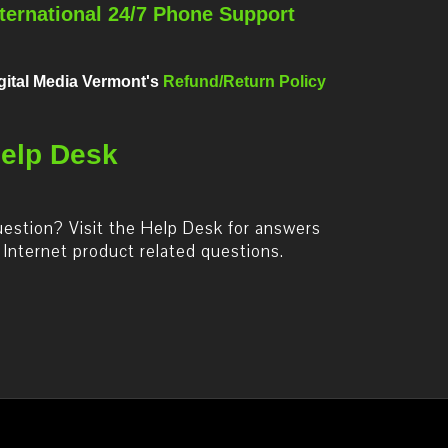
nternational 24/7 Phone Support
gital Media Vermont's
Refund/Return Policy
elp Desk
estion? Visit the Help Desk for answers
 Internet product related questions.