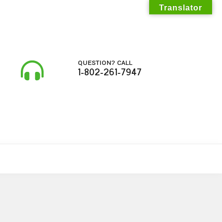
Translator
QUESTION? CALL
1-802-261-7947