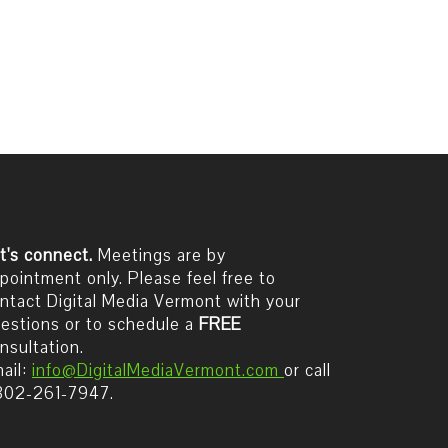
t's connect.
Meetings are by
pointment only. Please feel free to
ntact Digital Media Vermont with your
estions or to schedule a
FREE
nsultation.
ail:
info@DigitalMediaVermont.com
or call
802-261-7947.