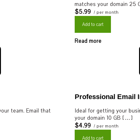
matches your domain 25
$5.99
/ per month
Add to cart
Read more
Professional Email I
your team. Email that
Ideal for getting your bus
your domain 10 GB […]
$4.99
/ per month
Add to cart