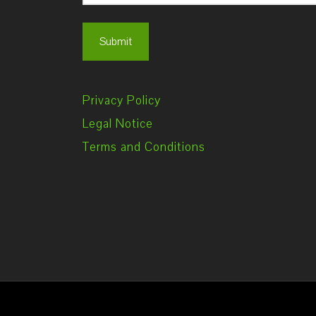
Privacy Policy
Legal Notice
Terms and Conditions