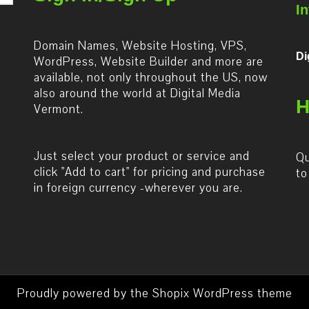
I
Domain Names, Website Hosting, VPS,
Di
WordPress, Website Builder and more are
available, not only throughout the US, now
also around the world at Digital Media
H
Vermont.
Just select your product or service and
Qu
click "Add to cart" for pricing and purchase
to
in foreign currency -wherever you are.
Proudly powered by the
Shopix WordPress theme