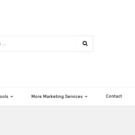
Contact
ools
More Marketing Services