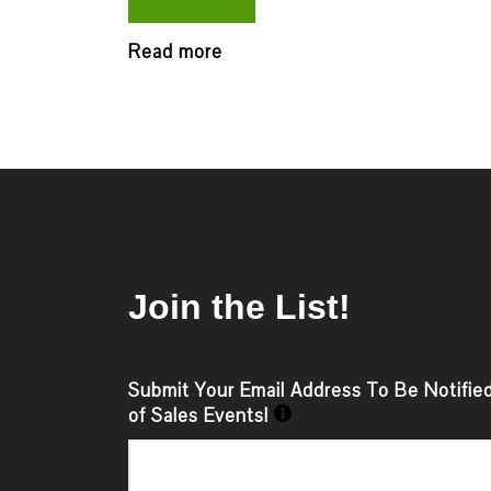
Read more
Join the List!
Submit Your Email Address To Be Notifie
of Sales Events!