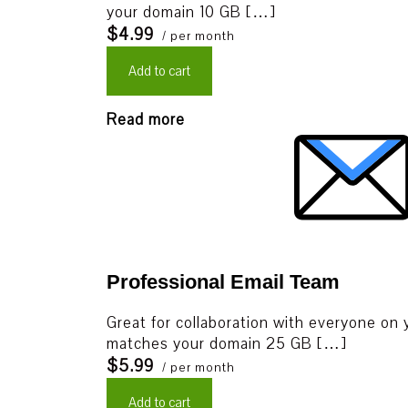
your domain 10 GB […]
$4.99
/ per month
Add to cart
Read more
Professional Email Team
Great for collaboration with everyone on 
matches your domain 25 GB […]
$5.99
/ per month
Add to cart