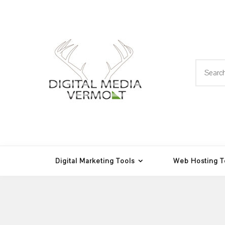
Skip
to
content
Search
for:
Web Design, Hosting and
Digital Media
Multimedia
Vermont
Digital Marketing Tools
Web Hosting T