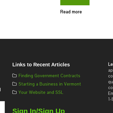
Read more
Le
Links to Recent Articles
ap
Finding Government Contracts
co
qu
Starting a Business in Vermont
co
d
Your Website and SSL
Em
1-
Sign In/Sign Up