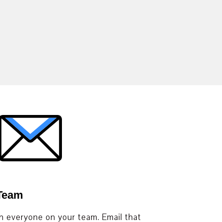
 Team
th everyone on your team. Email that