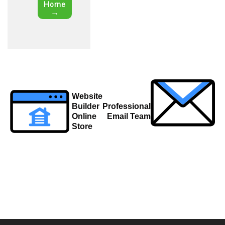
Horne
→
Post
Website
navigation
Builder
Professional
Online
Email Team
Store