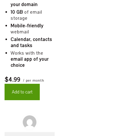
your domain
10 GB
of email
storage
Mobile-friendly
webmail
Calendar, contacts
and tasks
Works with the
email app of your
choice
$4.99
/ per month
Add to cart