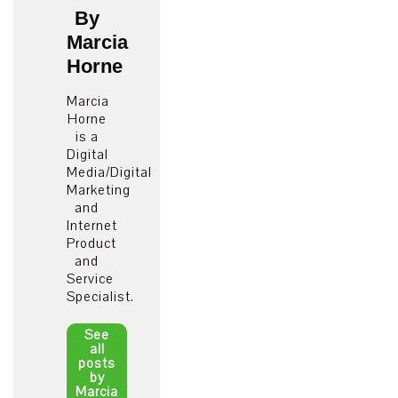
By
Marcia
Horne
Marcia
Horne
is a
Digital
Media/Digital
Marketing
and
Internet
Product
and
Service
Specialist.
See
all
posts
by
Marcia