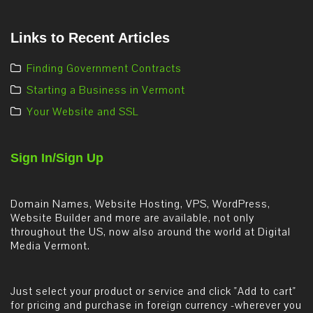
Links to Recent Articles
Finding Government Contracts
Starting a Business in Vermont
Your Website and SSL
Sign In/Sign Up
Domain Names, Website Hosting, VPS, WordPress,
Website Builder and more are available, not only
throughout the US, now also around the world at Digital
Media Vermont.
Just select your product or service and click "Add to cart"
for pricing and purchase in foreign currency -wherever you