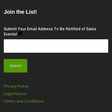
Join the List!
Submit Your Email Address To Be Notified of Sales
Events!
Privacy Policy
Legal Notice
Terms and Conditions