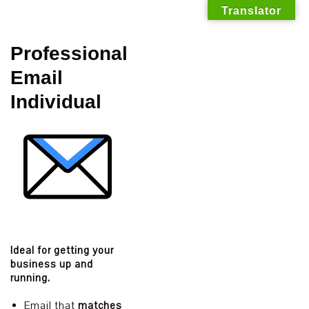
Translator
Skip
Professional
to
Email
content
Individual
Ideal for getting your
business up and
running.
Email that
matches