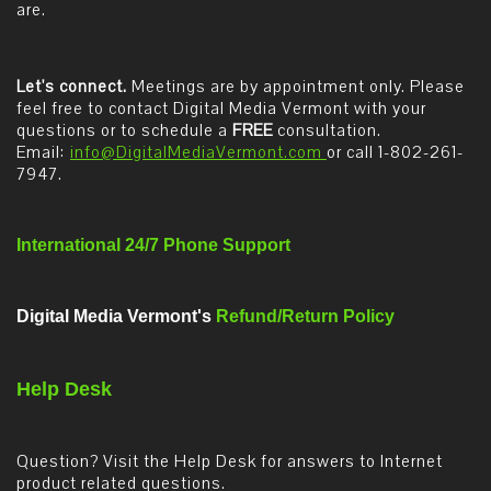
are.
Let's connect.
Meetings are by appointment only. Please
feel free to contact Digital Media Vermont with your
questions or to schedule a
FREE
consultation.
Email:
info@DigitalMediaVermont.com
or call 1-802-261-
7947.
International 24/7 Phone Support
Digital Media Vermont's
Refund/Return Policy
Help Desk
Question? Visit the Help Desk for answers to Internet
product related questions.