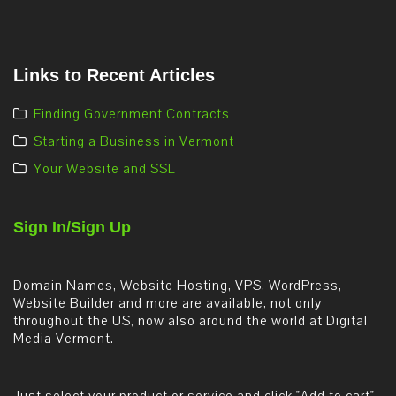
Links to Recent Articles
Finding Government Contracts
Starting a Business in Vermont
Your Website and SSL
Sign In/Sign Up
Domain Names, Website Hosting, VPS, WordPress,
Website Builder and more are available, not only
throughout the US, now also around the world at Digital
Media Vermont.