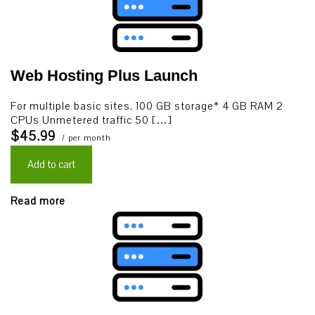
Web Hosting Plus Launch
For multiple basic sites. 100 GB storage* 4 GB RAM 2
CPUs Unmetered traffic 50 […]
$45.99
/ per month
Add to cart
Read more