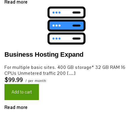
Read more
Business Hosting Expand
For multiple basic sites. 400 GB storage* 32 GB RAM 16
CPUs Unmetered traffic 200 […]
$99.99
/ per month
Add to cart
Read more