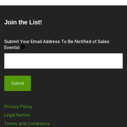
Join the List!
Submit Your Email Address To Be Notified of Sales
Events!
Privacy Policy
Legal Notice
Terms and Conditions