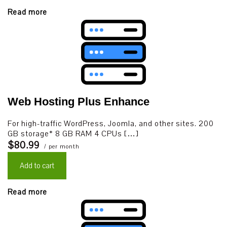
Read more
Web Hosting Plus Enhance
For high-traffic WordPress, Joomla, and other sites. 200
GB storage* 8 GB RAM 4 CPUs […]
$80.99
/ per month
Add to cart
Read more