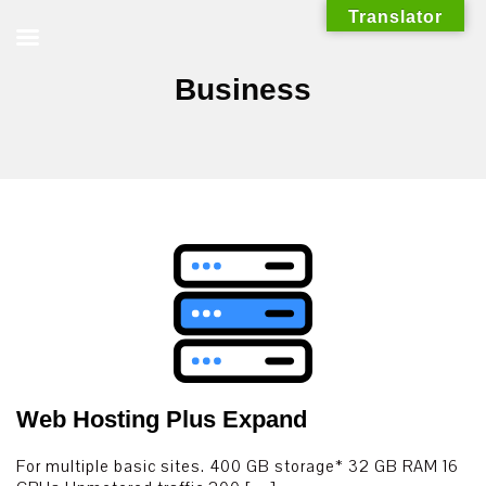
Skip
Translator
to
content
Business
Web Hosting Plus Expand
For multiple basic sites. 400 GB storage* 32 GB RAM 16