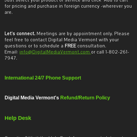
Just select your product or service and click "Add to cart"
for pricing and purchase in foreign currency -wherever you
are.
Let's connect.
Meetings are by appointment only. Please
feel free to contact Digital Media Vermont with your
questions or to schedule a
FREE
consultation.
Email:
info@DigitalMediaVermont.com
or call 1-802-261-
7947.
International 24/7 Phone Support
Digital Media Vermont's
Refund/Return Policy
Help Desk