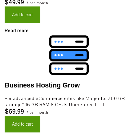
$49.99
/ per month
Add to cart
Read more
Business Hosting Grow
For advanced eCommerce sites like Magento. 300 GB
storage* 16 GB RAM 8 CPUs Unmetered […]
$69.99
/ per month
Add to cart