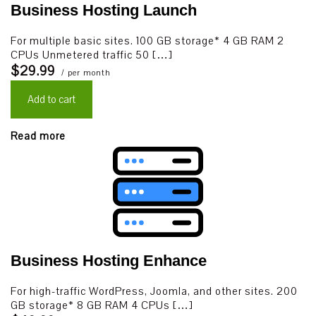
Business Hosting Launch
For multiple basic sites. 100 GB storage* 4 GB RAM 2
CPUs Unmetered traffic 50 […]
$29.99
/ per month
Add to cart
Read more
Business Hosting Enhance
For high-traffic WordPress, Joomla, and other sites. 200
GB storage* 8 GB RAM 4 CPUs […]