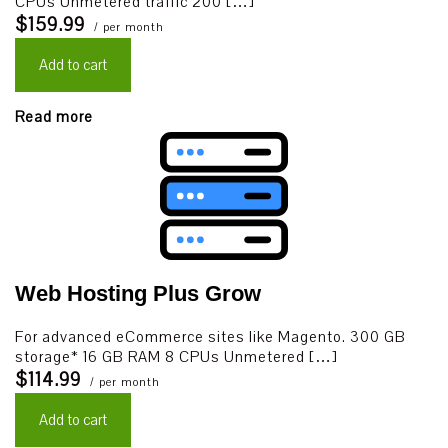
CPUs Unmetered traffic 200 […]
$159.99
/ per month
Add to cart
Read more
Web Hosting Plus Grow
For advanced eCommerce sites like Magento. 300 GB
storage* 16 GB RAM 8 CPUs Unmetered […]
$114.99
/ per month
Add to cart