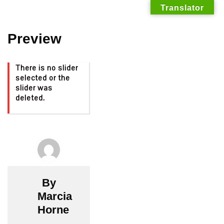
Translator
Skip
Preview
to
content
There is no slider
selected or the
slider was
deleted.
By
Marcia
Horne