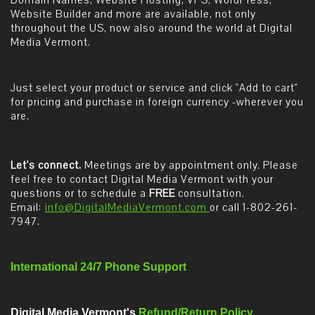
Domain Names, Website Hosting, VPS, WordPress,
Website Builder and more are available, not only
throughout the US, now also around the world at Digital
Media Vermont.
Just select your product or service and click "Add to cart"
for pricing and purchase in foreign currency -wherever you
are.
Let's connect.
Meetings are by appointment only. Please
feel free to contact Digital Media Vermont with your
questions or to schedule a
FREE
consultation.
Email:
info@DigitalMediaVermont.com
or call 1-802-261-
7947.
International 24/7 Phone Support
Digital Media Vermont's
Refund/Return Policy