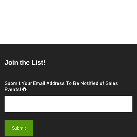
Join the List!
Submit Your Email Address To Be Notified of Sales
Events!