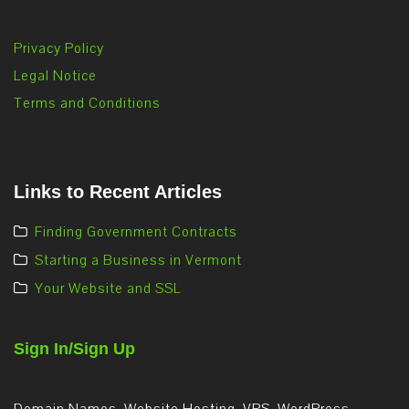
Privacy Policy
Legal Notice
Terms and Conditions
Links to Recent Articles
Finding Government Contracts
Starting a Business in Vermont
Your Website and SSL
Sign In/Sign Up