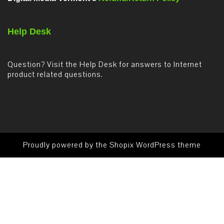
Help Desk
Question? Visit the Help Desk for answers to Internet
product related questions.
Proudly powered by the
Shopix WordPress theme