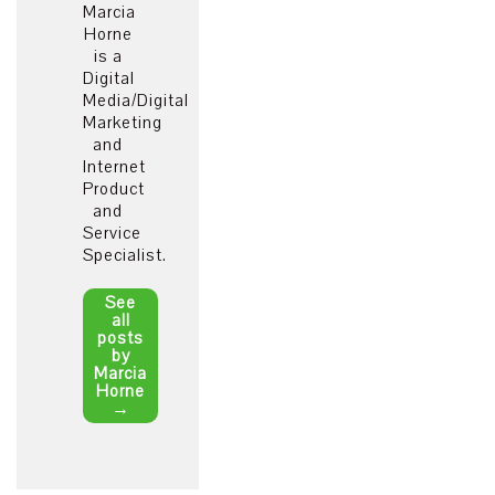
Marcia
Horne
is a
Digital
Media/Digital
Marketing
and
Internet
Product
and
Service
Specialist.
See
all
posts
by
Marcia
Horne
→