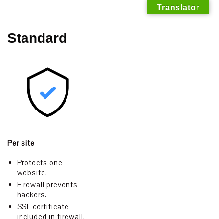
Translator
Skip
Standard
to
content
Per site
Protects one
website.
Firewall prevents
hackers.
SSL certificate
included in firewall.