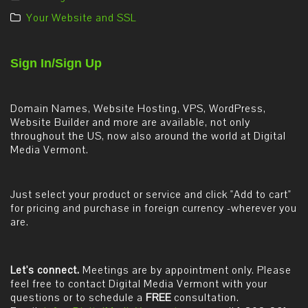
Your Website and SSL
Sign In/Sign Up
Domain Names, Website Hosting, VPS, WordPress,
Website Builder and more are available, not only
throughout the US, now also around the world at Digital
Media Vermont.
Just select your product or service and click "Add to cart"
for pricing and purchase in foreign currency -wherever you
are.
Let's connect.
Meetings are by appointment only. Please
feel free to contact Digital Media Vermont with your
questions or to schedule a
FREE
consultation.