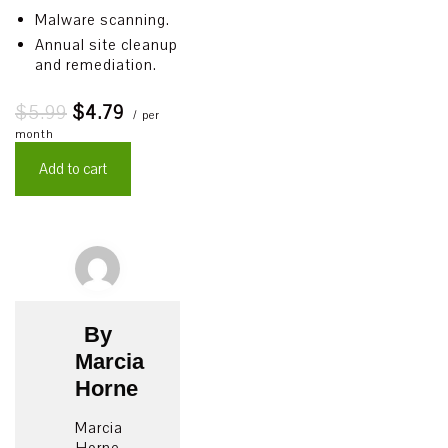
Malware scanning.
Annual site cleanup
and remediation.
$5.99
$4.79
/ per
month
Add to cart
By
Marcia
Horne
Marcia