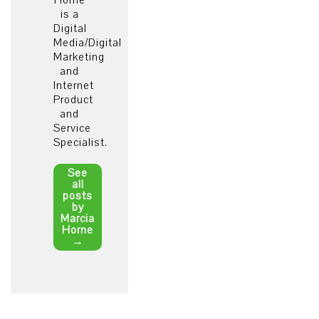
Horne
is a
Digital
Media/Digital
Marketing
and
Internet
Product
and
Service
Specialist.
See
all
posts
by
Marcia
Horne
→