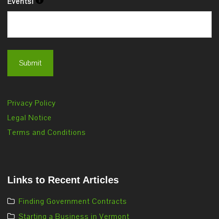
Events!
Privacy Policy
Legal Notice
Terms and Conditions
Links to Recent Articles
Finding Government Contracts
Starting a Business in Vermont