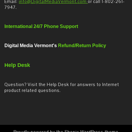
Email:
info@DigitalMediaVermont.com
or call 1-802-261-
7947.
International 24/7 Phone Support
Digital Media Vermont's
Refund/Return Policy
Help Desk
Question? Visit the Help Desk for answers to Internet
product related questions.