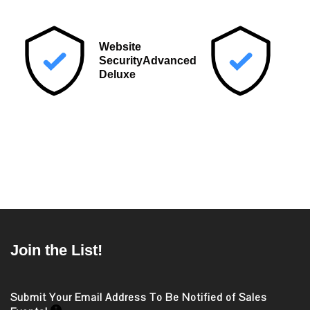
Post
navigation
Website
Security
Advanced
Deluxe
Join the List!
Submit Your Email Address To Be Notified of Sales