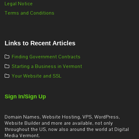
Legal Notice
Terms and Conditions
Links to Recent Articles
Finding Government Contracts
Starting a Business in Vermont
Your Website and SSL
Sign In/Sign Up
Domain Names, Website Hosting, VPS, WordPress,
Website Builder and more are available, not only
throughout the US, now also around the world at Digital
Media Vermont.