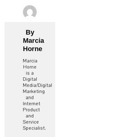
By
Marcia
Horne
Marcia
Horne
is a
Digital
Media/Digital
Marketing
and
Internet
Product
and
Service
Specialist.