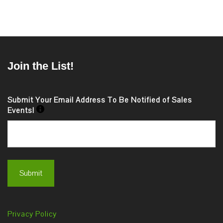
Join the List!
Submit Your Email Address To Be Notified of Sales
Events!
Privacy Policy