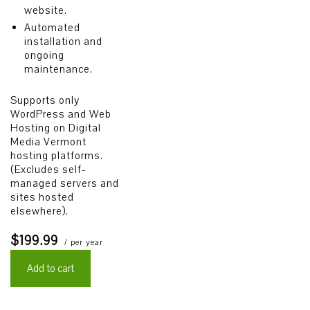
website.
Automated
installation and
ongoing
maintenance.
Supports only
WordPress and Web
Hosting on Digital
Media Vermont
hosting platforms.
(Excludes self-
managed servers and
sites hosted
elsewhere).
$199.99
/ per year
Add to cart