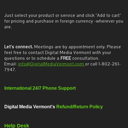
Just select your product or service and click "Add to cart"
for pricing and purchase in foreign currency -wherever you
are.
Let's connect.
Meetings are by appointment only. Please
feel free to contact Digital Media Vermont with your
questions or to schedule a
FREE
consultation.
Email:
info@DigitalMediaVermont.com
or call 1-802-261-
7947.
International 24/7 Phone Support
Digital Media Vermont's
Refund/Return Policy
Help Desk