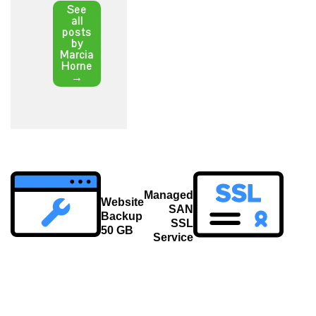
See
all
posts
by
Marcia
Horne
→
Post
Managed
navigation
Website
SAN
Backup
SSL
50 GB
Service