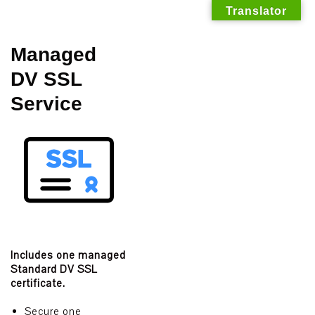
Translator
Skip
Managed
to
DV SSL
content
Service
Includes one managed
Standard DV SSL
certificate.
Secure one