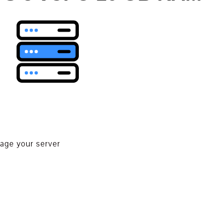
nage your server