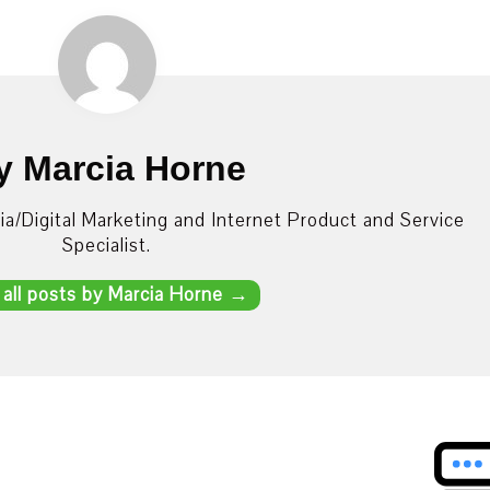
y Marcia Horne
dia/Digital Marketing and Internet Product and Service
Specialist.
 all posts by Marcia Horne
→