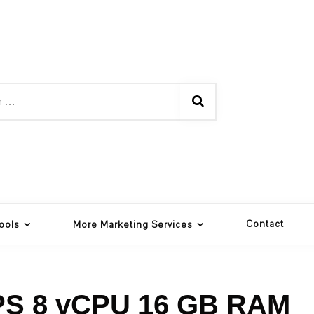
Contact
ools
More Marketing Services
PS 8 vCPU 16 GB RAM