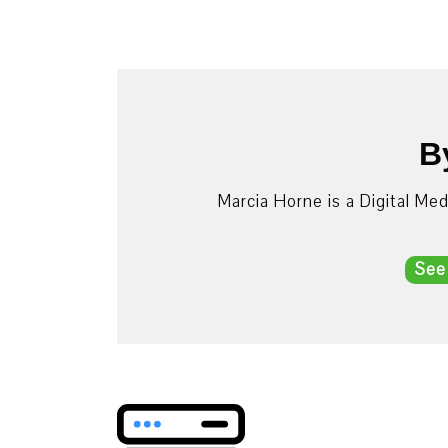
B
Marcia Horne is a Digital Me
See
Post