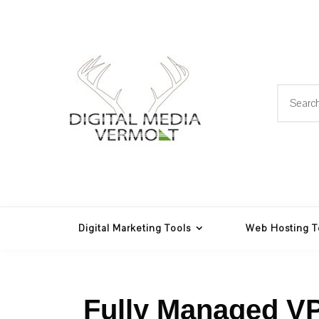
Skip
to
content
Search
for:
Web Design, Hosting and
Digital Media
Multimedia
Vermont
Digital Marketing Tools
Web Hosting T
Fully Managed V