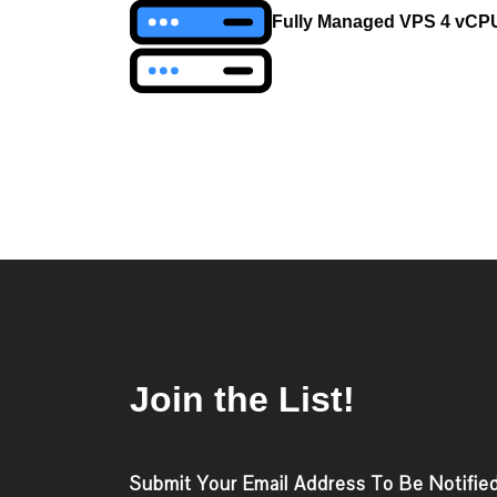
navigation
Fully Managed VPS 4 vCP
Join the List!
Submit Your Email Address To Be Notifie