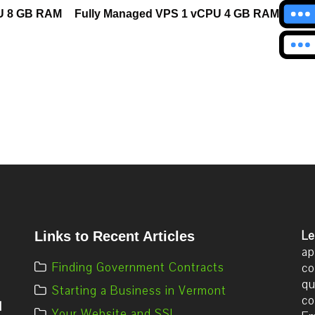
U 8 GB RAM
Fully Managed VPS 1 vCPU 4 GB RAM
Le
Links to Recent Articles
ap
Finding Government Contracts
co
qu
Starting a Business in Vermont
co
d
Your Website and SSL