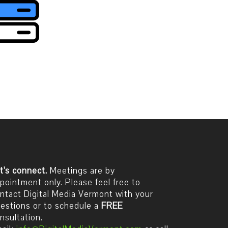
t's connect.
Meetings are by
pointment only. Please feel free to
ntact Digital Media Vermont with your
estions or to schedule a
FREE
nsultation.