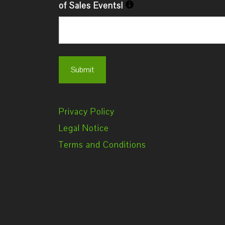
of Sales Events!
Privacy Policy
Legal Notice
Terms and Conditions