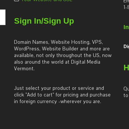
Em
1-
Sign In/Sign Up
I
Domain Names, Website Hosting, VPS,
Di
WordPress, Website Builder and more are
available, not only throughout the US, now
also around the world at Digital Media
H
Vermont.
Just select your product or service and
Qu
click "Add to cart" for pricing and purchase
to
in foreign currency -wherever you are.