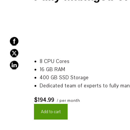
8 CPU Cores
16 GB RAM
400 GB SSD Storage
Dedicated team of experts to fully ma
$194.99
/ per month
Add to cart