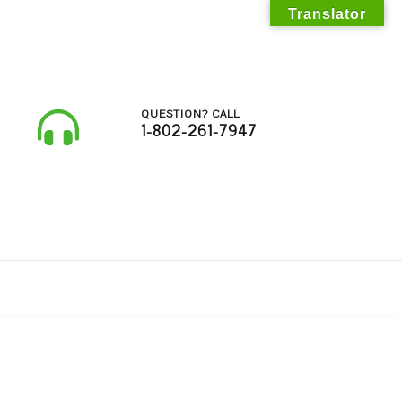
Translator
QUESTION? CALL
1-802-261-7947