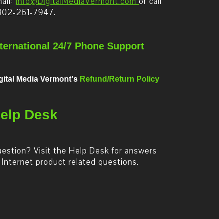
ail:
info@DigitalMediaVermont.com
or call
802-261-7947.
nternational 24/7 Phone Support
gital Media Vermont's
Refund/Return Policy
elp Desk
estion? Visit the Help Desk for answers
 Internet product related questions.