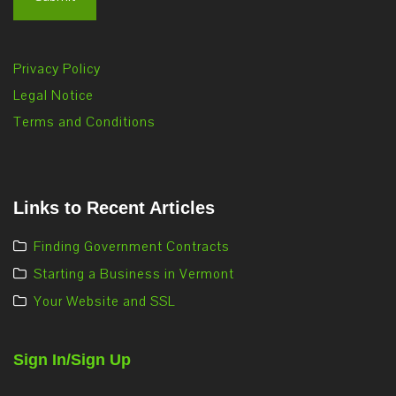
Privacy Policy
Legal Notice
Terms and Conditions
Links to Recent Articles
Finding Government Contracts
Starting a Business in Vermont
Your Website and SSL
Sign In/Sign Up