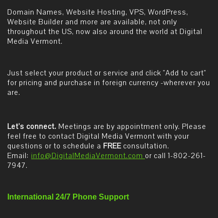
Domain Names, Website Hosting, VPS, WordPress,
Website Builder and more are available, not only
throughout the US, now also around the world at Digital
Media Vermont.
Just select your product or service and click "Add to cart"
for pricing and purchase in foreign currency -wherever you
are.
Let's connect.
Meetings are by appointment only. Please
feel free to contact Digital Media Vermont with your
questions or to schedule a
FREE
consultation.
Email:
info@DigitalMediaVermont.com
or call 1-802-261-
7947.
International 24/7 Phone Support