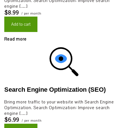
Optimization. Search Optimization: Improve search
engine […]
$8.99
/ per month
Add to cart
Read more
Search Engine Optimization (SEO)
Bring more traffic to your website with Search Engine
Optimization. Search Optimization: Improve search
engine […]
$6.99
/ per month