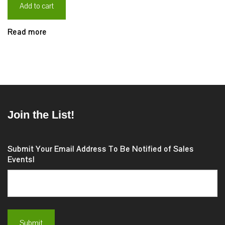
Add to cart
Read more
Join the List!
Submit Your Email Address To Be Notified of Sales
Events!