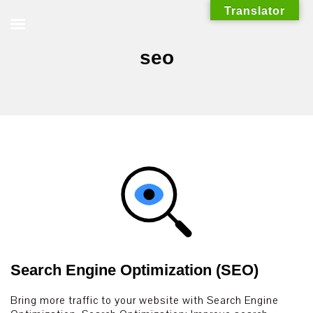
Skip
Translator
to
content
seo
Search Engine Optimization (SEO)
Bring more traffic to your website with Search Engine