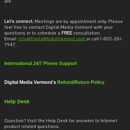
are.
Let's connect.
Meetings are by appointment only. Please
feel free to contact Digital Media Vermont with your
questions or to schedule a
FREE
consultation.
Email:
info@DigitalMediaVermont.com
or call 1-802-261-
7947.
International 24/7 Phone Support
Digital Media Vermont's
Refund/Return Policy
Help Desk
Question? Visit the Help Desk for answers to Internet
product related questions.