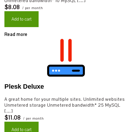
Unmetered bandwidth* 10 MySQL […]
$8.08
/ per month
Add to cart
Read more
Plesk Deluxe
A great home for your multiple sites. Unlimited websites
Unmetered storage Unmetered bandwidth* 25 MySQL
[…]
$11.08
/ per month
Add to cart