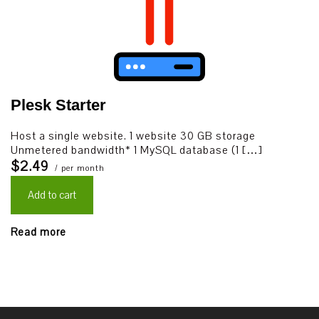
Plesk Starter
Host a single website. 1 website 30 GB storage
Unmetered bandwidth* 1 MySQL database (1 […]
$2.49
/ per month
Add to cart
Read more