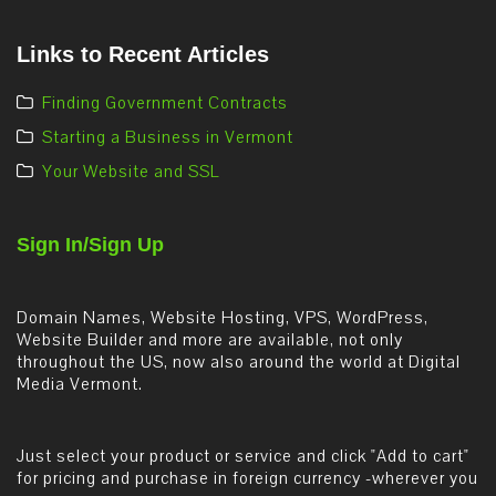
Links to Recent Articles
Finding Government Contracts
Starting a Business in Vermont
Your Website and SSL
Sign In/Sign Up
Domain Names, Website Hosting, VPS, WordPress,
Website Builder and more are available, not only
throughout the US, now also around the world at Digital
Media Vermont.
Just select your product or service and click "Add to cart"
for pricing and purchase in foreign currency -wherever you