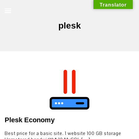
Skip
Translator
to
content
plesk
Plesk Economy
Best price for a basic site. 1 website 100 GB storage