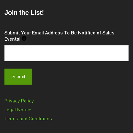
Join the List!
Submit Your Email Address To Be Notified of Sales
Events!
Privacy Policy
Legal Notice
Terms and Conditions