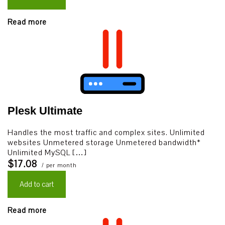
Read more
Plesk Ultimate
Handles the most traffic and complex sites. Unlimited
websites Unmetered storage Unmetered bandwidth*
Unlimited MySQL […]
$17.08
/ per month
Add to cart
Read more