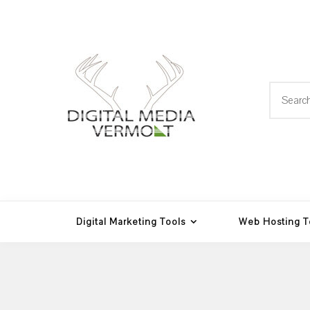
Skip
to
content
Search
for:
Web Design, Hosting and
Digital Media
Multimedia
Vermont
Digital Marketing Tools
Web Hosting T