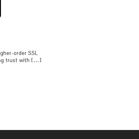
higher-order SSL
ing trust with […]