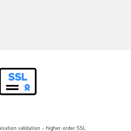
isation validation – higher-order SSL