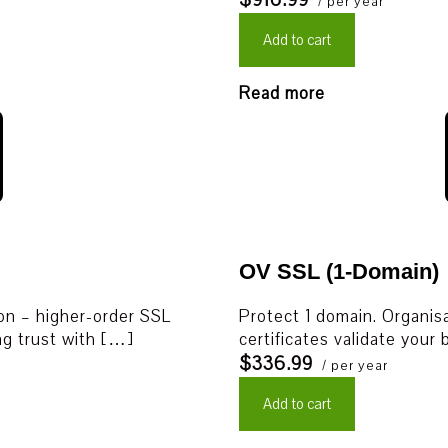
$916.99
/ per year
Add to cart
Read more
OV SSL (1-Domain)
ion – higher-order SSL
Protect 1 domain. Organisa
ing trust with […]
certificates validate your
$336.99
/ per year
Add to cart