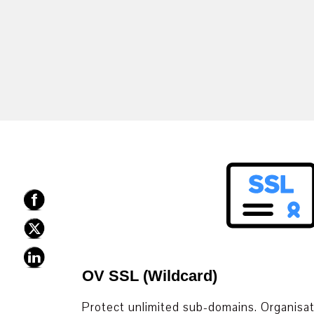
OV SSL (Wildcard)
Protect unlimited sub-domains. Organisati