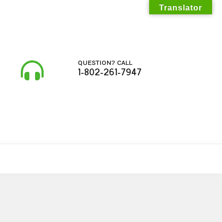
Translator
QUESTION? CALL
1-802-261-7947