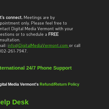
t's connect.
Meetings are by
pointment only. Please feel free to
ntact Digital Media Vermont with your
estions or to schedule a
FREE
nsultation.
ail:
info@DigitalMediaVermont.com
or call
802-261-7947.
nternational 24/7 Phone Support
gital Media Vermont's
Refund/Return Policy
elp Desk