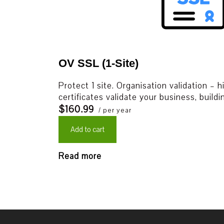
OV SSL (1-Site)
Protect 1 site. Organisation validation – 
certificates validate your business, build
$160.99
/ per year
Add to cart
Read more