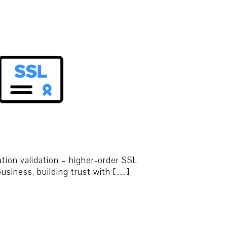
tion validation – higher-order SSL
 business, building trust with […]