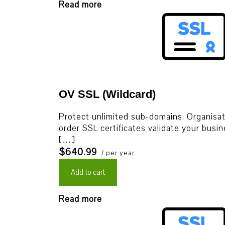
Read more
OV SSL (Wildcard)
Protect unlimited sub-domains. Organisati
order SSL certificates validate your busin
[…]
$640.99
/ per year
Add to cart
Read more