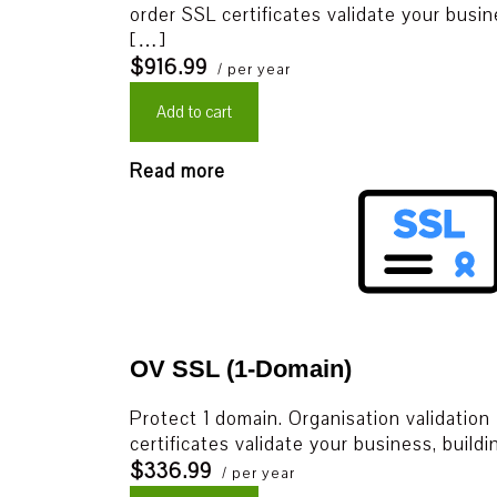
order SSL certificates validate your busin
[…]
$916.99
/ per year
Add to cart
Read more
OV SSL (1-Domain)
Protect 1 domain. Organisation validation
certificates validate your business, build
$336.99
/ per year