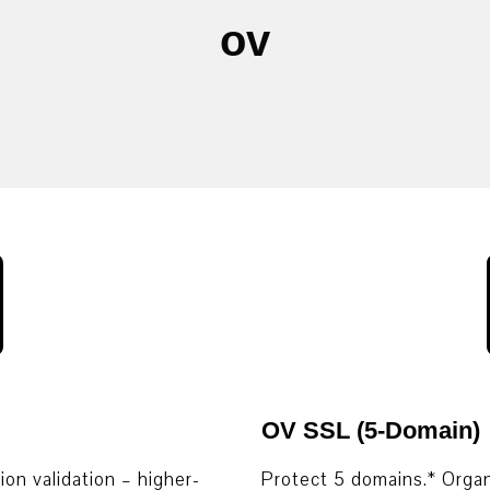
ov
OV SSL (5-Domain)
on validation – higher-
Protect 5 domains.* Organ