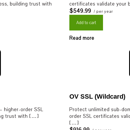
ess, building trust with
certificates validate your
$549.99
/ per year
Add to cart
Read more
OV SSL (Wildcard)
 – higher-order SSL
Protect unlimited sub-doma
ing trust with […]
order SSL certificates vali
[…]