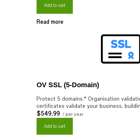
Add to cart
Read more
OV SSL (5-Domain)
Protect 5 domains.* Organisation validat
certificates validate your business, build
$549.99
/ per year
Add to cart