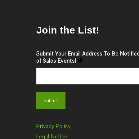
Join the List!
Submit Your Email Address To Be Notifie
of Sales Events!
Privacy Policy
Legal Notice