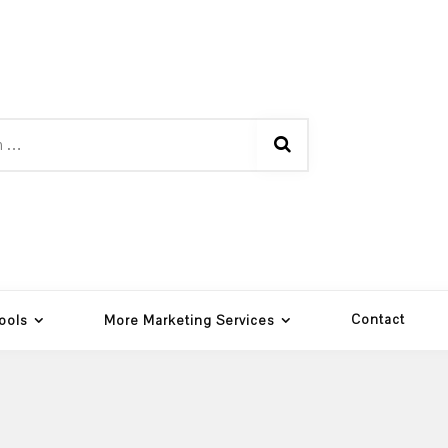
Contact
ools
More Marketing Services