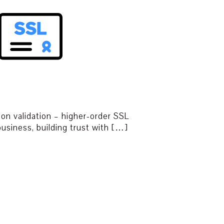
ion validation – higher-order SSL
 business, building trust with […]