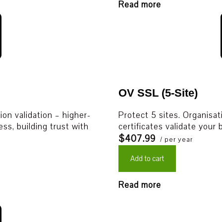
Read more
OV SSL (5-Site)
on validation – higher-
Protect 5 sites. Organisat
ess, building trust with
certificates validate your
$407.99
/ per year
Add to cart
Read more