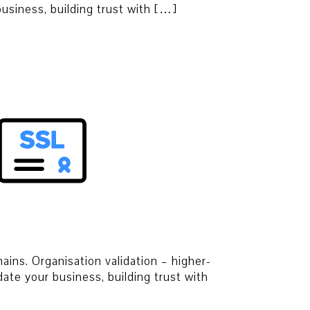
 business, building trust with […]
ins. Organisation validation – higher-
date your business, building trust with