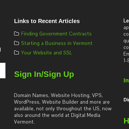
Le
Links to Recent Articles
ap
Finding Government Contracts
co
qu
Starting a Business in Vermont
co
d
Your Website and SSL
Em
1-
Sign In/Sign Up
I
Domain Names, Website Hosting, VPS,
Di
WordPress, Website Builder and more are
available, not only throughout the US, now
also around the world at Digital Media
H
Vermont.